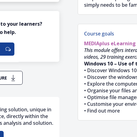
simply needs to be fam
 to your learners?
o help.
Course goals
MEDIAplus
eLearning
This module offers intera
videos, 29 training exerc
Windows 10 – Use of 
• Discover Windows 10
• Discover the windows
URE
• Explore the compute
• Organise your files a
• Optimise file manag
• Customise your envi
ing solution, unique in
• Find out more
e, directly within the
 analysis and solution.