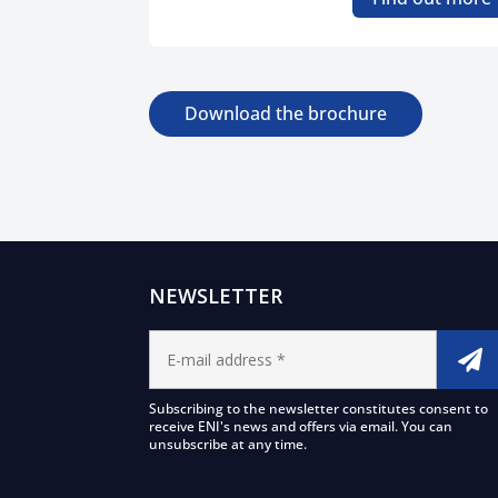
Download the brochure
NEWSLETTER
Subscribing to the newsletter constitutes consent to
receive ENI's news and offers via email. You can
unsubscribe at any time.