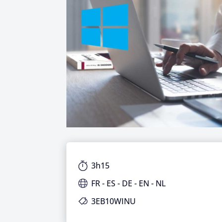
3h15
FR - ES - DE - EN - NL
3EB10WINU