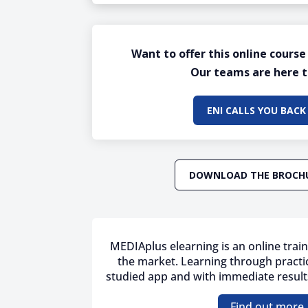
Want to offer this online course
Our teams are here t
ENI CALLS YOU BACK
DOWNLOAD THE BROCH
MEDIAplus elearning is an online train
the market. Learning through practic
studied app and with immediate results
Find out more