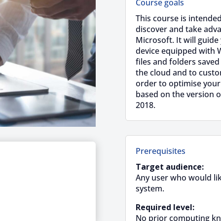
Course goals
This course is intended
discover and take adv
Microsoft. It will guide
device equipped with 
files and folders saved
the cloud and to cust
order to optimise your
based on the version o
2018.
Prerequisites
Target audience:
Any user who would like
system.
Required level:
No prior computing kn