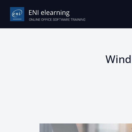
Windo