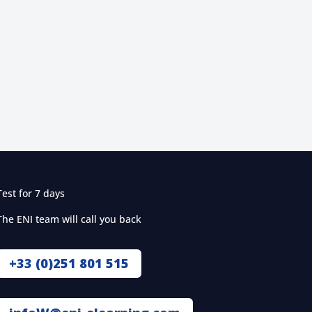
Test for 7 days
The ENI team will call you back
+33 (0)251 801 515