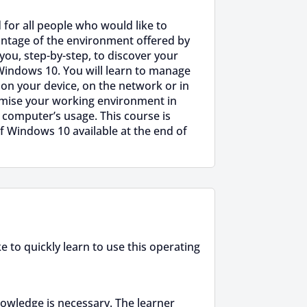
 for all people who would like to
antage of the environment offered by
 you, step-by-step, to discover your
Windows 10. You will learn to manage
 on your device, on the network or in
omise your working environment in
 computer’s usage. This course is
f Windows 10 available at the end of
 to quickly learn to use this operating
owledge is necessary. The learner