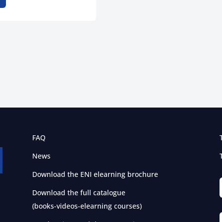
FAQ
News
Download the ENI elearning brochure
Download the full catalogue
(books-videos-elearning courses)