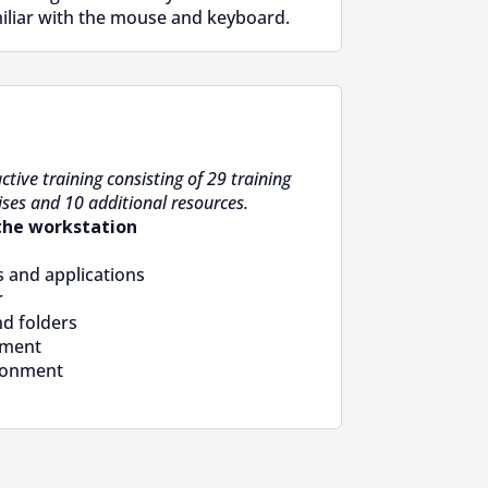
iliar with the mouse and keyboard.
ctive training consisting of 29 training
ises and 10 additional resources.
the workstation
 and applications
r
nd folders
ement
ronment