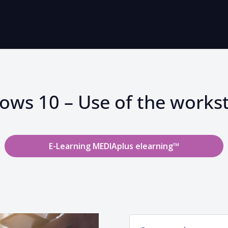
ws 10 – Use of the works
E-Learning MEDIAplus elearning™