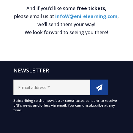
And if you’d like some
free tickets
,
please email us at
infoW@eni-elearning.com
,
we’ll send them your way!
We look forward to seeing you there!
NEWSLETTER
Subscribing to the newsletter constitutes consent to receive
ENI's news and offers via email. You can unsubscribe at any
time.