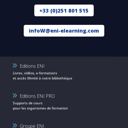
+33 (0)251 801 515
infoW@eni-elearning.com
Editions ENI
Livres, vidéos, e-formations
et accès illimité à notre bibliothèque
Editions ENI PRO
Supports de cours
pour les organismes de formation
Groupe ENI