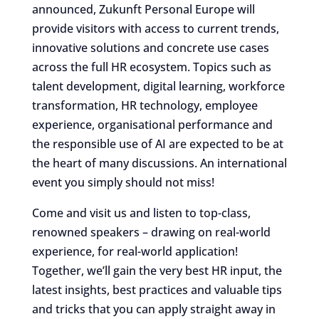
announced, Zukunft Personal Europe will
provide visitors with access to current trends,
innovative solutions and concrete use cases
across the full HR ecosystem. Topics such as
talent development, digital learning, workforce
transformation, HR technology, employee
experience, organisational performance and
the responsible use of AI are expected to be at
the heart of many discussions. An international
event you simply should not miss!
Come and visit us and listen to top-class,
renowned speakers – drawing on real-world
experience, for real-world application!
Together, we’ll gain the very best HR input, the
latest insights, best practices and valuable tips
and tricks that you can apply straight away in