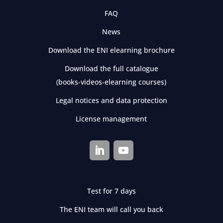
FAQ
News
Download the ENI elearning brochure
Download the full catalogue
(books-videos-elearning courses)
Legal notices and data protection
License management
Test for 7 days
The ENI team will call you back