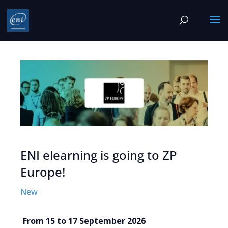
ENI elearning is going to ZP
Europe!
New
From 15 to 17 September 2026