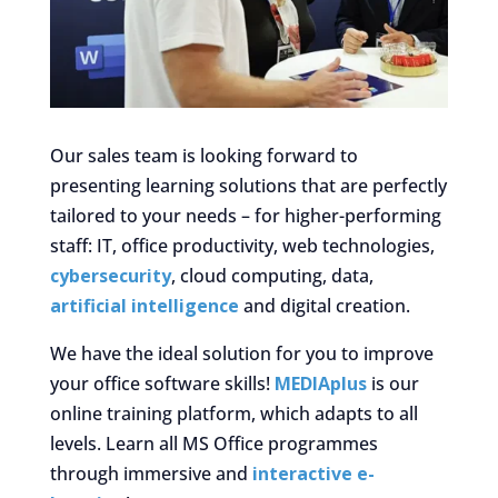
Our sales team is looking forward to
presenting learning solutions that are perfectly
tailored to your needs – for higher-performing
staff: IT, office productivity, web technologies,
cybersecurity
, cloud computing, data,
artificial intelligence
and digital creation.
We have the ideal solution for you to improve
your office software skills!
MEDIAplus
is our
online training platform, which adapts to all
levels. Learn all MS Office programmes
through immersive and
interactive e-