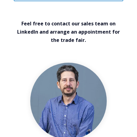
Feel free to contact our sales team on
LinkedIn and arrange an appointment for
the trade fair.