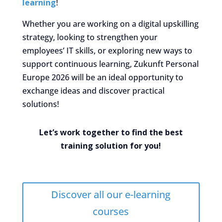
learning
!
Whether you are working on a digital upskilling
strategy, looking to strengthen your
employees’ IT skills, or exploring new ways to
support continuous learning, Zukunft Personal
Europe 2026 will be an ideal opportunity to
exchange ideas and discover practical
solutions!
Let’s work together to find the best
training solution for you!
Discover all our e-learning
courses