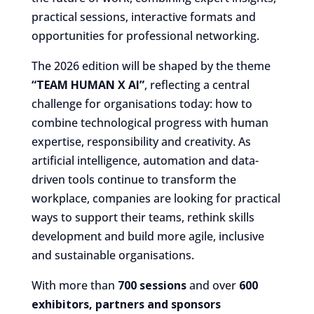
practical sessions, interactive formats and
opportunities for professional networking.
The 2026 edition will be shaped by the theme
“TEAM HUMAN X AI”
, reflecting a central
challenge for organisations today: how to
combine technological progress with human
expertise, responsibility and creativity. As
artificial intelligence, automation and data-
driven tools continue to transform the
workplace, companies are looking for practical
ways to support their teams, rethink skills
development and build more agile, inclusive
and sustainable organisations.
With more than
700 sessions
and over
600
exhibitors, partners and sponsors