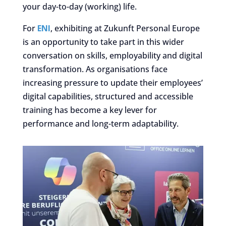
your day-to-day (working) life.
For
ENI
, exhibiting at Zukunft Personal Europe
is an opportunity to take part in this wider
conversation on skills, employability and digital
transformation. As organisations face
increasing pressure to update their employees’
digital capabilities, structured and accessible
training has become a key lever for
performance and long-term adaptability.