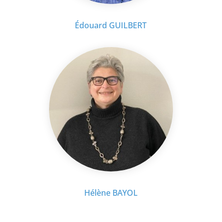
Édouard GUILBERT
Hélène BAYOL