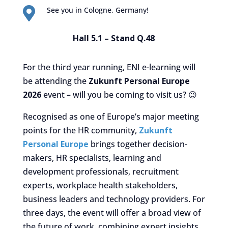

See you in Cologne, Germany!
Hall 5.1 – Stand Q.48
For the third year running, ENI e-learning will
be attending the
Zukunft Personal Europe
2026
event – will you be coming to visit us? 😉
Recognised as one of Europe’s major meeting
points for the HR community,
Zukunft
Personal Europe
brings together decision-
makers, HR specialists, learning and
development professionals, recruitment
experts, workplace health stakeholders,
business leaders and technology providers. For
three days, the event will offer a broad view of
the future of work, combining expert insights,