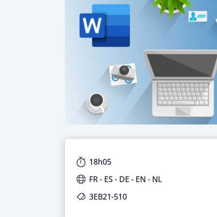
18h05
FR - ES - DE - EN - NL
3EB21-510