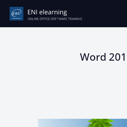
Word 2019