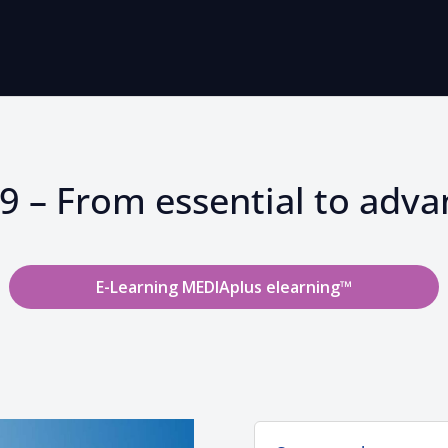
 – From essential to advan
E-Learning MEDIAplus elearning™