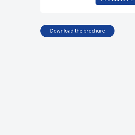
Download the brochure