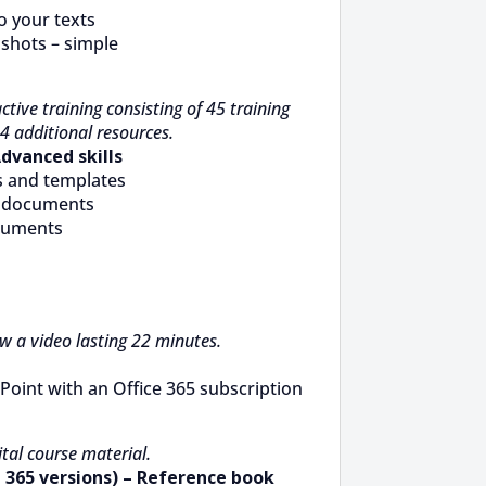
o your texts
lshots – simple
ctive training consisting of 45 training
4 additional resources.
Advanced skills
s and templates
g documents
ocuments
ew a video lasting 22 minutes.
Point with an Office 365 subscription
tal course material.
 365 versions) – Reference book