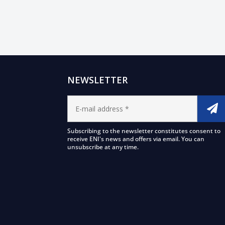
NEWSLETTER
Subscribing to the newsletter constitutes consent to
receive ENI's news and offers via email. You can
unsubscribe at any time.