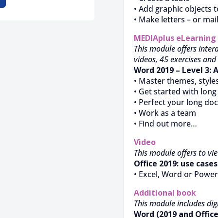
• Add graphic objects t
• Make letters – or mai
MEDIAplus
eLearning
This module offers intera
videos, 45 exercises and 
Word 2019 – Level 3: 
• Master themes, style
• Get started with lon
• Perfect your long d
• Work as a team
• Find out more…
Video
This module offers to vi
Office 2019: use cases
• Excel, Word or Power
Additional book
This module includes digi
Word (2019 and Office