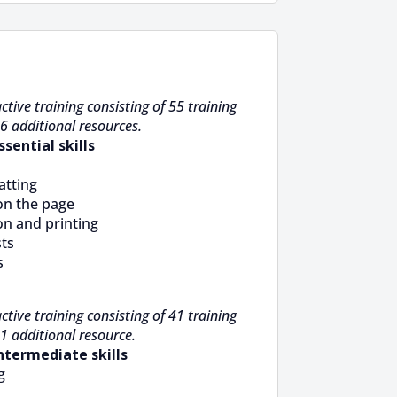
ctive training consisting of 55 training
6 additional resources.
ssential skills
atting
on the page
on and printing
sts
s
ctive training consisting of 41 training
1 additional resource.
Intermediate skills
g