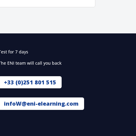
Test for 7 days
The ENI team will call you back
+33 (0)251 801 515
infoW@eni-elearning.com