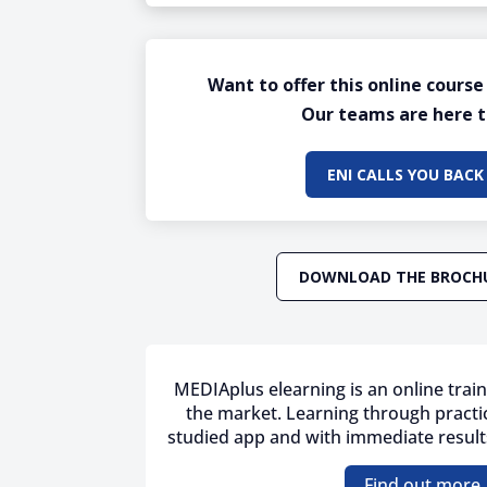
Want to offer this online course
Our teams are here t
ENI CALLS YOU BACK
DOWNLOAD THE BROCH
MEDIAplus elearning is an online train
the market. Learning through practic
studied app and with immediate results
Find out more