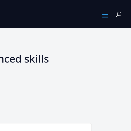
ced skills