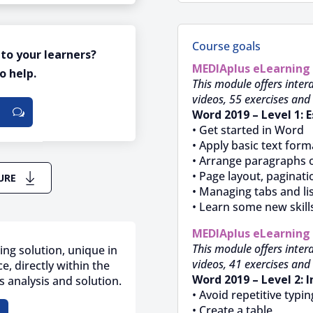
Course goals
 to your learners?
MEDIAplus
eLearning
o help.
This module offers intera
videos, 55 exercises and 
Word 2019 – Level 1: E
• Get started in Word
• Apply basic text form
• Arrange paragraphs 
• Page layout, paginati
URE
• Managing tabs and li
• Learn some new skill
MEDIAplus
eLearning
This module offers intera
ing solution, unique in
videos, 41 exercises and 
e, directly within the
Word 2019 – Level 2: 
 analysis and solution.
• Avoid repetitive typin
• Create a table