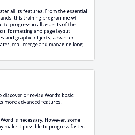
er all its features. From the essential
nds, this training programme will
u to progress in all aspects of the
ext, formatting and page layout,
res and graphic objects, advanced
lates, mail merge and managing long
 discover or revise Word’s basic
ts more advanced features.
 Word is necessary. However, some
y make it possible to progress faster.