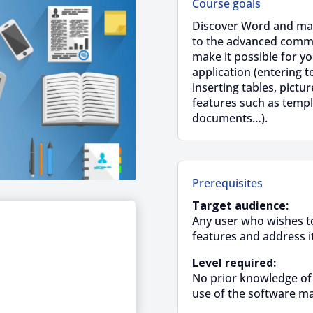
Course goals
Discover Word and mast
to the advanced comma
make it possible for yo
application (entering t
inserting tables, pictu
features such as temp
documents…).
Prerequisites
Target audience:
Any user who wishes to
features and address i
Level required:
No prior knowledge of
use of the software ma