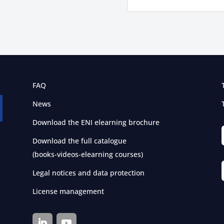
FAQ
News
Download the ENI elearning brochure
Download the full catalogue
(books-videos-elearning courses)
Legal notices and data protection
License management