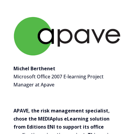
Michel Berthenet
Microsoft Office 2007 E-learning Project
Manager at Apave
APAVE, the risk management specialist,
chose the MEDIAplus eLearning solution
from Editions ENI to support its office