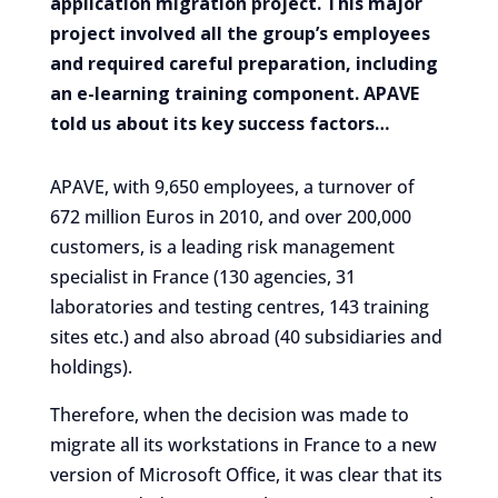
application migration project. This major
project involved all the group’s employees
and required careful preparation, including
an e-learning training component. APAVE
told us about its key success factors…
APAVE, with 9,650 employees, a turnover of
672 million Euros in 2010, and over 200,000
customers, is a leading risk management
specialist in France (130 agencies, 31
laboratories and testing centres, 143 training
sites etc.) and also abroad (40 subsidiaries and
holdings).
Therefore, when the decision was made to
migrate all its workstations in France to a new
version of Microsoft Office, it was clear that its