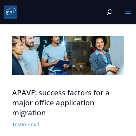
APAVE: success factors for a
major office application
migration
Testimonial