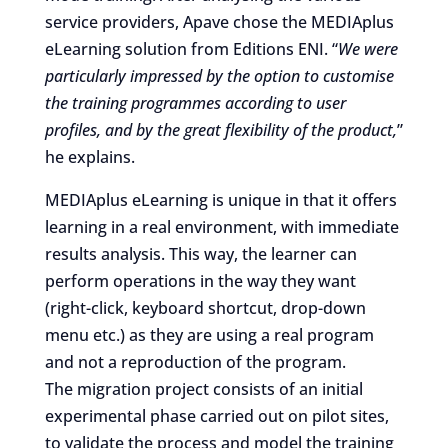
service providers, Apave chose the MEDIAplus
eLearning solution from Editions ENI. “
We were
particularly impressed by the option to customise
the training programmes according to user
profiles, and by the great flexibility of the product,
”
he explains.
MEDIAplus eLearning is unique in that it offers
learning in a real environment, with immediate
results analysis. This way, the learner can
perform operations in the way they want
(right-click, keyboard shortcut, drop-down
menu etc.) as they are using a real program
and not a reproduction of the program.
The migration project consists of an initial
experimental phase carried out on pilot sites,
to validate the process and model the training