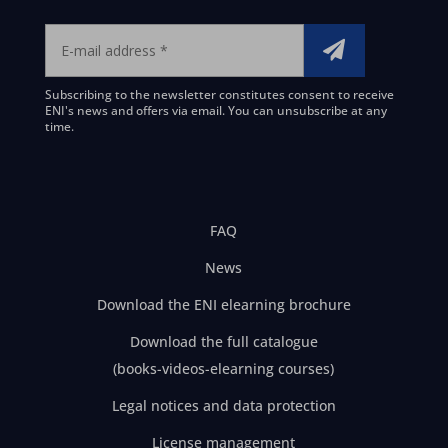
Subscribing to the newsletter constitutes consent to receive
ENI's news and offers via email. You can unsubscribe at any
time.
FAQ
News
Download the ENI elearning brochure
Download the full catalogue
(books-videos-elearning courses)
Legal notices and data protection
License management