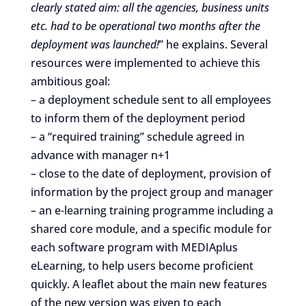
clearly stated aim: all the agencies, business units
etc. had to be operational two months after the
deployment was launched!
” he explains. Several
resources were implemented to achieve this
ambitious goal:
– a deployment schedule sent to all employees
to inform them of the deployment period
– a “required training” schedule agreed in
advance with manager n+1
– close to the date of deployment, provision of
information by the project group and manager
– an e-learning training programme including a
shared core module, and a specific module for
each software program with MEDIAplus
eLearning, to help users become proficient
quickly. A leaflet about the main new features
of the new version was given to each