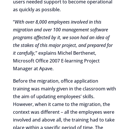
users needed support to become operational
as quickly as possible.
“
With over 8,000 employees involved in this
migration and over 100 management software
programs affected by it, we soon had an idea of
the stakes of this major project, and prepared for
it carefully,
” explains Michel Berthenet,
Microsoft Office 2007 E-learning Project
Manager at Apave.
Before the migration, office application
training was mainly given in the classroom with
the aim of updating employees’ skills.
However, when it came to the migration, the
context was different – all the employees were
involved and above all, the training had to take
place within a specific period of time. The