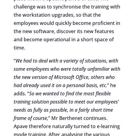
challenge was to synchronise the training with
the workstation upgrades, so that the
employees would quickly become proficient in
the new software, discover its new features
and become operational in a short space of
time.
“
We had to deal with a variety of situations, with
some employees who were totally unfamiliar with
the new version of Microsoft Office, others who
had already used it on a personal basis, etc.
” he
adds. “
So we wanted to find the most flexible
training solution possible to meet our employees’
needs as fully as possible, in a fairly short time
frame of course,
” Mr Berthenet continues.
Apave therefore naturally turned to e-learning
mode training. After analysing the various