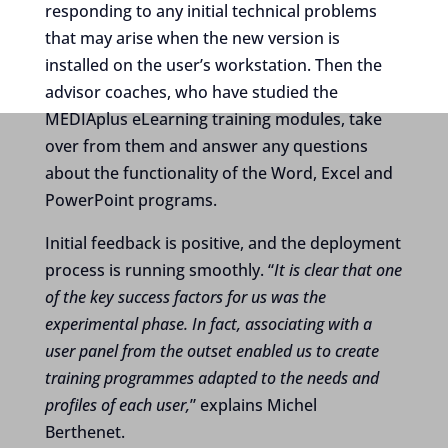
responding to any initial technical problems
that may arise when the new version is
installed on the user’s workstation. Then the
advisor coaches, who have studied the
MEDIAplus eLearning training modules, take
over from them and answer any questions
about the functionality of the Word, Excel and
PowerPoint programs.
Initial feedback is positive, and the deployment
process is running smoothly. “
It is clear that one
of the key success factors for us was the
experimental phase. In fact, associating with a
user panel from the outset enabled us to create
training programmes adapted to the needs and
profiles of each user,
” explains Michel
Berthenet.