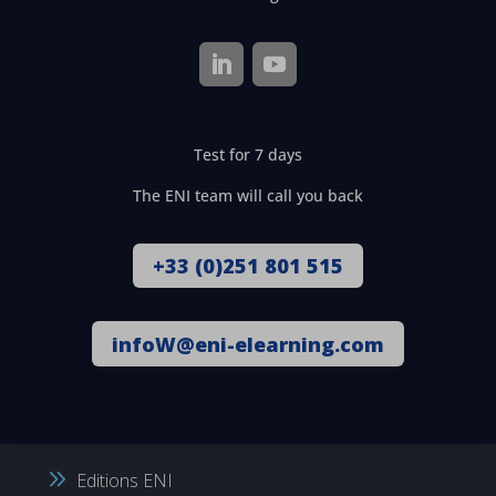
Test for 7 days
The ENI team will call you back
+33 (0)251 801 515
infoW@eni-elearning.com
Editions ENI