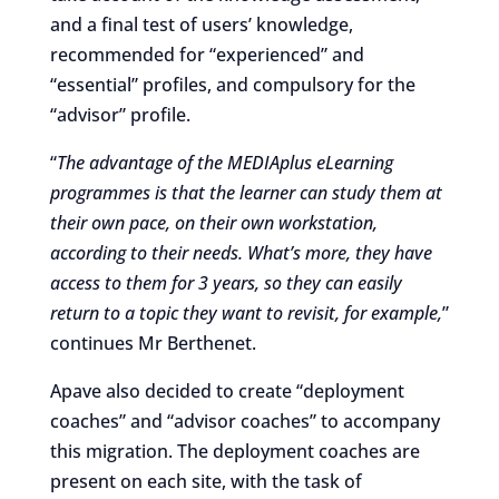
and a final test of users’ knowledge,
recommended for “experienced” and
“essential” profiles, and compulsory for the
“advisor” profile.
“
The advantage of the MEDIAplus eLearning
programmes is that the learner can study them at
their own pace, on their own workstation,
according to their needs. What’s more, they have
access to them for 3 years, so they can easily
return to a topic they want to revisit, for example,
”
continues Mr Berthenet.
Apave also decided to create “deployment
coaches” and “advisor coaches” to accompany
this migration. The deployment coaches are
present on each site, with the task of