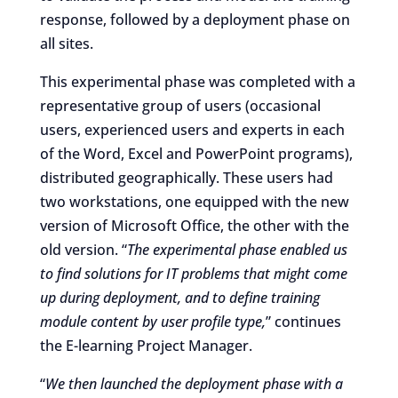
response, followed by a deployment phase on
all sites.
This experimental phase was completed with a
representative group of users (occasional
users, experienced users and experts in each
of the Word, Excel and PowerPoint programs),
distributed geographically. These users had
two workstations, one equipped with the new
version of Microsoft Office, the other with the
old version. “
The experimental phase enabled us
to find solutions for IT problems that might come
up during deployment, and to define training
module content by user profile type,
” continues
the E-learning Project Manager.
“
We then launched the deployment phase with a