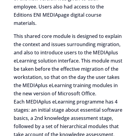
employee. Users also had access to the
Editions ENI MEDIApage digital course
materials.
This shared core module is designed to explain
the context and issues surrounding migration,
and also to introduce users to the MEDIAplus
eLearning solution interface. This module must
be taken before the effective migration of the
workstation, so that on the day the user takes
the MEDIAplus eLearning training modules in
the new version of Microsoft Office.
Each MEDIAplus eLearning programme has 4
stages: an initial stage about essential software
basics, a 2nd knowledge assessment stage,
followed by a set of hierarchical modules that
take account of the knowledge assessment,