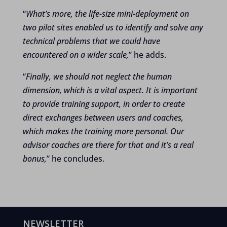
“
What’s more, the life-size mini-deployment on
two pilot sites enabled us to identify and solve any
technical problems that we could have
encountered on a wider scale,
” he adds.
“
Finally, we should not neglect the human
dimension, which is a vital aspect. It is important
to provide training support, in order to create
direct exchanges between users and coaches,
which makes the training more personal. Our
advisor coaches are there for that and it’s a real
bonus,
” he concludes.
NEWSLETTER