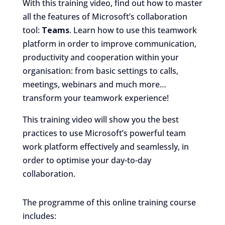
With this training video, find out how to master
all the features of Microsoft’s collaboration
tool:
Teams
. Learn how to use this teamwork
platform in order to improve communication,
productivity and cooperation within your
organisation: from basic settings to calls,
meetings, webinars and much more…
transform your teamwork experience!
This training video will show you the best
practices to use Microsoft’s powerful team
work platform effectively and seamlessly, in
order to optimise your day-to-day
collaboration.
The programme of this online training course
includes: