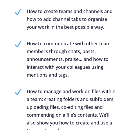
N
How to create teams and channels and
how to add channel tabs to organise
your work in the best possible way.
N
How to communicate with other team
members through chats, posts,
announcements, praise… and how to
interact with your colleagues using
mentions and tags.
N
How to manage and work on files within
a team: creating folders and subfolders,
uploading files, co-editing files and
commenting on a file’s contents. We’ll
also show you how to create and use a