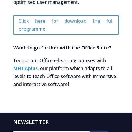
optimised user management.
Click here for download the full
programme
Want to go further with the Office Suite?
Try out our Office e-learning courses with
MEDIAplus
, our platform which adapts to all
levels to teach Office software with immersive
and interactive software!
NEWSLETTER