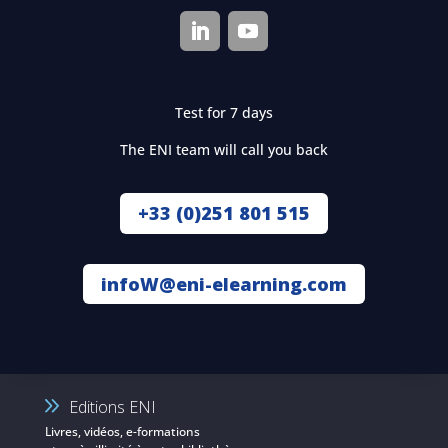
Test for 7 days
The ENI team will call you back
+33 (0)251 801 515
infoW@eni-elearning.com
Editions ENI
Livres, vidéos, e-formations