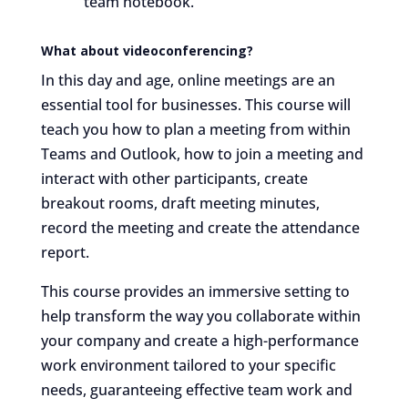
team notebook.
What about videoconferencing?
In this day and age, online meetings are an
essential tool for businesses. This course will
teach you how to plan a meeting from within
Teams and Outlook, how to join a meeting and
interact with other participants, create
breakout rooms, draft meeting minutes,
record the meeting and create the attendance
report.
This course provides an immersive setting to
help transform the way you collaborate within
your company and create a high-performance
work environment tailored to your specific
needs, guaranteeing effective team work and