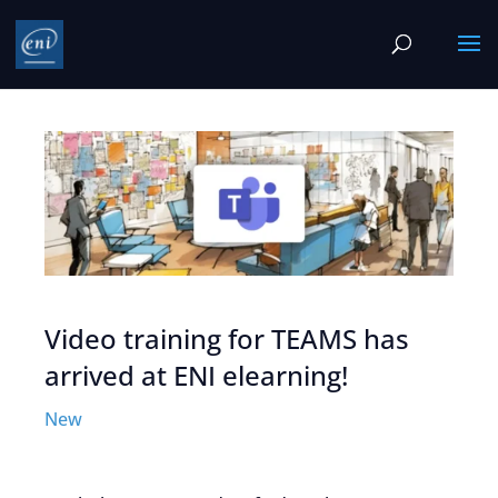
Video training for TEAMS has
arrived at ENI elearning!
New