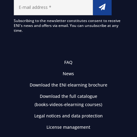
Subscribing to the newsletter constitutes consent to receive
ENI's news and offers via email. You can unsubscribe at any
time.
FAQ
News
Download the ENI elearning brochure
Download the full catalogue
(books-videos-elearning courses)
Legal notices and data protection
License management